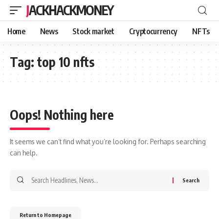
JACKHACKMONEY
Home
News
Stock market
Cryptocurrency
NFTs
Tag:
top 10 nfts
Oops! Nothing here
It seems we can’t find what you’re looking for. Perhaps searching
can help.
Return to Homepage