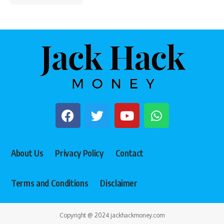
About Us
Privacy Policy
Contact
Terms and Conditions
Disclaimer
Copyright @ 2024 jackhackmoney.com