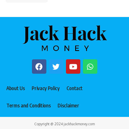
About Us
Privacy Policy
Contact
Terms and Conditions
Disclaimer
Copyright @ 2024 jackhackmoney.com