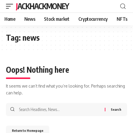
JACKHACKMONEY
Home
News
Stock market
Cryptocurrency
NFTs
Tag:
news
Oops! Nothing here
It seems we can’t find what you’re looking for. Perhaps searching
can help.
Return to Homepage