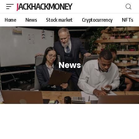
JACKHACKMONEY
Home
News
Stock market
Cryptocurrency
NFTs
News