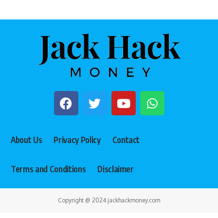
About Us
Privacy Policy
Contact
Terms and Conditions
Disclaimer
Copyright @ 2024 jackhackmoney.com